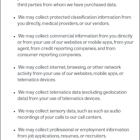
third parties from whom we have purchased data.
We may collect protected classification information from
you directly, medical providers, or our vendors.
We may collect commercial information from you directly
or from your use of our websites or mobile apps, from your
agent, from credit reporting companies, and from
consumer reporting companies.
We may collect internet, browsing, or other network
activity from your use of our websites, mobile apps, or
telematics devices.
We may collect telematics data (excluding geolocation
data) from your use of telematics devices.
We may collect sensory data, such as such as audio
recordings of your calls to our call centers.
We may collect professional or employment information
from job applications, resumes, or recruiters.