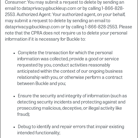
Consumer: You may submit a request to delete by sending an
email to dataprivacy@buckleup.com or by calling 1-866-828-
2553. Authorized Agent: Your authorized agent, on your behalf,
may submit a request to delete by sending an email to
dataprivacy@buckleup.com or by calling 1-866-828-2553. Please
note that the CPRA does not require us to delete your personal
information if it is necessary for Buckle to:
Complete the transaction for which the personal
information was collected, provide a good or service
requested by you, conduct activities reasonably
anticipated within the context of our ongoing business
relationship with you, or otherwise perform a contract
between Buckle and you;
Ensure the security and integrity of information (such as
detecting security incidents and protecting against and
prosecuting malicious, deceptive, or illegal activity like
fraud);
Debug to identify and repair errors that impair existing
intended functionality;