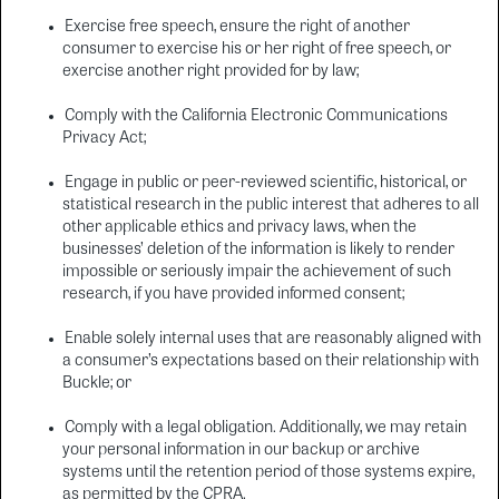
Exercise free speech, ensure the right of another
consumer to exercise his or her right of free speech, or
exercise another right provided for by law;
Comply with the California Electronic Communications
Privacy Act;
Engage in public or peer-reviewed scientific, historical, or
statistical research in the public interest that adheres to all
other applicable ethics and privacy laws, when the
businesses’ deletion of the information is likely to render
impossible or seriously impair the achievement of such
research, if you have provided informed consent;
Enable solely internal uses that are reasonably aligned with
a consumer’s expectations based on their relationship with
Buckle; or
Comply with a legal obligation. Additionally, we may retain
your personal information in our backup or archive
systems until the retention period of those systems expire,
as permitted by the CPRA.