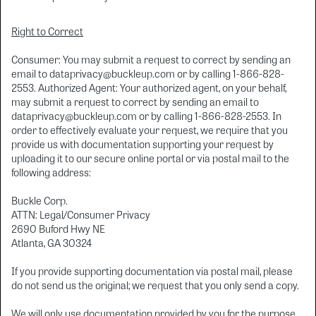
Right to Correct
Consumer: You may submit a request to correct by sending an
email to dataprivacy@buckleup.com or by calling 1-866-828-
2553. Authorized Agent: Your authorized agent, on your behalf,
may submit a request to correct by sending an email to
dataprivacy@buckleup.com or by calling 1-866-828-2553. In
order to effectively evaluate your request, we require that you
provide us with documentation supporting your request by
uploading it to our secure online portal or via postal mail to the
following address:
Buckle Corp.
ATTN: Legal/Consumer Privacy
2690 Buford Hwy NE
Atlanta, GA 30324
If you provide supporting documentation via postal mail, please
do not send us the original; we request that you only send a copy.
We will only use documentation provided by you for the purpose