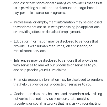
disclosed to vendors or data analytics providers that assist
us in providing our telematics discount or usage-based
pay-per-mile insurance programs.
Professional or employment information may be disclosed
to vendors that assist us with processing job applications
or providing offers or denials of employment.
Education information may be disclosed to vendors that
provide us with human resources, job application, or
recruitment services.
Inferences may be disclosed to vendors that provide us
with services to market our products or services to you
and help predict your future claims.
Financial account information may be disclosed to vendors
that help us provide our products or services to you.
Geolocation data may be disclosed to vendors, advertising
networks, internet service providers, data analytic
providers, or social networks that help us with conducting