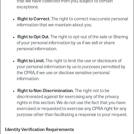
that we have collected from you, subject to certain
exceptions.
Right to Correct.
The right to correct inaccurate personal
information that we maintain about you.
Right to Opt Out.
The right to opt-out of the sale or Sharing
of your personal information by us if we sell or share
personal information.
Right to Limit.
The right to limit the use or disclosure of
your personal information by us to purposes permitted by
the CPRA, if we use or disclose sensitive personal
information.
Right to Non-Discrimination.
The right not to be
discriminated against for exercising any of the privacy
rights in this section. We do not use the fact that you have
exercised or requested to exercise any CPRA right for any
purpose other than facilitating a response to your request.
Identity Verification Requirements