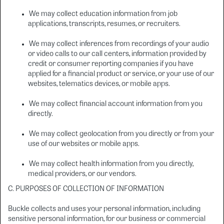
We may collect education information from job
applications, transcripts, resumes, or recruiters.
We may collect inferences from recordings of your audio
or video calls to our call centers, information provided by
credit or consumer reporting companies if you have
applied for a financial product or service, or your use of our
websites, telematics devices, or mobile apps.
We may collect financial account information from you
directly.
We may collect geolocation from you directly or from your
use of our websites or mobile apps.
We may collect health information from you directly,
medical providers, or our vendors.
C. PURPOSES OF COLLECTION OF INFORMATION
Buckle collects and uses your personal information, including
sensitive personal information, for our business or commercial