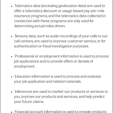
Telematics data (excluding geolocation data) are used to
offer a telematics discount or usage-based pay-per-mile
insurance programs, and the telematics data collected in
connection with these programs are only used for
determining actual miles driven.
Sensory data, such as audio recordings of your calls to our
call centers, are used to improve customer service, or for
authentication or fraud investigation purposes.
Professional or employment information is used to process
job applications and to provide offers or denials of
employment.
Education information is used to process and evaluate
your job application and related materials.
Inferences are used to market our products or services to
you, improve our products and services, and help predict
your future claims.
Financial account information is used to provide products