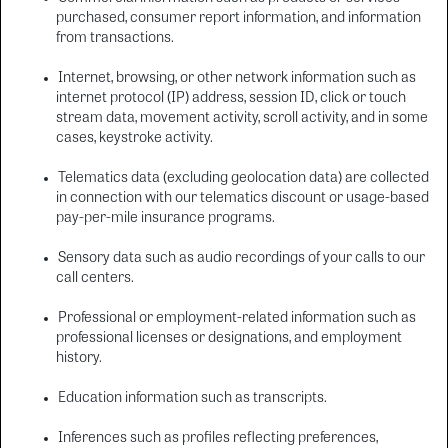
purchased, consumer report information, and information
from transactions.
Internet, browsing, or other network information such as
internet protocol (IP) address, session ID, click or touch
stream data, movement activity, scroll activity, and in some
cases, keystroke activity.
Telematics data (excluding geolocation data) are collected
in connection with our telematics discount or usage-based
pay-per-mile insurance programs.
Sensory data such as audio recordings of your calls to our
call centers.
Professional or employment-related information such as
professional licenses or designations, and employment
history.
Education information such as transcripts.
Inferences such as profiles reflecting preferences,