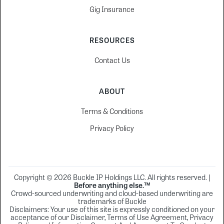
Gig Insurance
RESOURCES
Contact Us
ABOUT
Terms & Conditions
Privacy Policy
Copyright © 2026 Buckle IP Holdings LLC. All rights reserved. |
Before anything else.™
Crowd-sourced underwriting and cloud-based underwriting are
trademarks of Buckle
Disclaimers: Your use of this site is expressly conditioned on your
acceptance of our Disclaimer, Terms of Use Agreement, Privacy