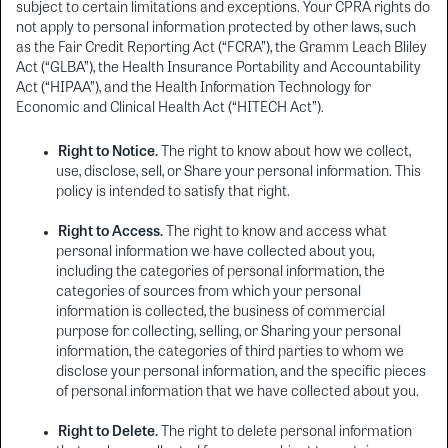
subject to certain limitations and exceptions. Your CPRA rights do
not apply to personal information protected by other laws, such
as the Fair Credit Reporting Act (“FCRA”), the Gramm Leach Bliley
Act (“GLBA”), the Health Insurance Portability and Accountability
Act (“HIPAA”), and the Health Information Technology for
Economic and Clinical Health Act (“HITECH Act”).
Right to Notice.
The right to know about how we collect,
use, disclose, sell, or Share your personal information. This
policy is intended to satisfy that right.
Right to Access.
The right to know and access what
personal information we have collected about you,
including the categories of personal information, the
categories of sources from which your personal
information is collected, the business of commercial
purpose for collecting, selling, or Sharing your personal
information, the categories of third parties to whom we
disclose your personal information, and the specific pieces
of personal information that we have collected about you.
Right to Delete.
The right to delete personal information