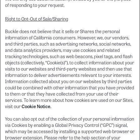
of responding to your request.
Right to Opt-Out of Sale/Sharing
Buckle does not believe that it sells or Shares the personal
information of California consumers. However, we, our vendors,
and third parties, such as advertising networks, social networks,
and data analytics providers, may use cookies and related
tracking technologies, such as web beacons, pixel tags, and flash
objects (collectively, “Cookie(s)”), to collect information about your
visits to our websites and third-party websites and then use that
information to deliver advertisements relevant to your interests.
Information collected about you on our websites by third parties
could be combined with other information that you have provided
to them or that they have collected from your use of their
services. To learn more about how cookies are used on our Sites,
visit our
Cookie Notice.
You can also opt out of the collection of your personal information
via Cookies by enabling a Global Privacy Control (“GPC”) signal,
which may be accessed by installing a supported web browser or
browser extension. Please refer to the help section of your