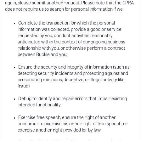
again, please submit another request. Please note that the CPRA
does not require us to search for personal information if we:
Complete the transaction for which the personal
information was collected, provide a good or service
requested by you, conduct activities reasonably
anticipated within the context of our ongoing business
relationship with you, or otherwise perform a contract
between Buckle and you;
Ensure the security and integrity of information (such as
detecting security incidents and protecting against and
prosecuting malicious, deceptive, or illegal activity like
fraud);
Debug to identify and repair errors that impair existing
intended functionality;
Exercise free speech, ensure the right of another
consumer to exercise his or her right of free speech, or
exercise another right provided for by law;