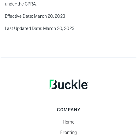
under the CPRA.
Effective Date: March 20, 2023
Last Updated Date: March 20, 2023
COMPANY
Home
Fronting