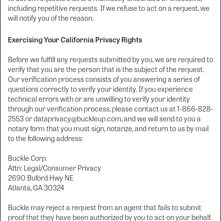
including repetitive requests. If we refuse to act on a request, we
will notify you of the reason.
Exercising Your California Privacy Rights
Before we fulfill any requests submitted by you, we are required to
verify that you are the person that is the subject of the request.
Our verification process consists of you answering a series of
questions correctly to verify your identity. If you experience
technical errors with or are unwilling to verify your identity
through our verification process, please contact us at 1-866-828-
2553 or dataprivacy@buckleup.com, and we will send to you a
notary form that you must sign, notarize, and return to us by mail
to the following address:
Buckle Corp.
Attn: Legal/Consumer Privacy
2690 Buford Hwy NE
Atlanta, GA 30324
Buckle may reject a request from an agent that fails to submit
proof that they have been authorized by you to act on your behalf.