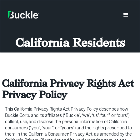
California Residents
California Privacy Rights Act
Privacy Policy
This California Privacy Rights Act Privacy Policy describes how
Buckle Corp. and its affiliates (“Buckle”, “we”, “us”, “our”, or “ours”)
collect, use, and disclose the personal information of California
consumers (“you”, “your”, or “yours”) and the rights prescribed to
them in the California Consumer Privacy Act, as amended by the