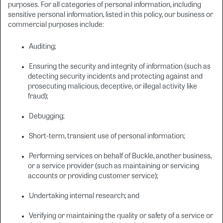
purposes. For all categories of personal information, including
sensitive personal information, listed in this policy, our business or
commercial purposes include:
Auditing;
Ensuring the security and integrity of information (such as
detecting security incidents and protecting against and
prosecuting malicious, deceptive, or illegal activity like
fraud);
Debugging;
Short-term, transient use of personal information;
Performing services on behalf of Buckle, another business,
or a service provider (such as maintaining or servicing
accounts or providing customer service);
Undertaking internal research; and
Verifying or maintaining the quality or safety of a service or