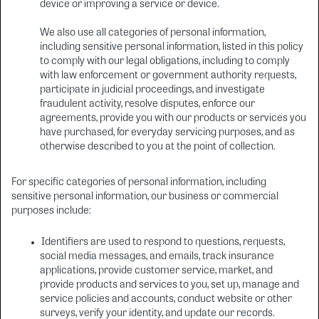
device or improving a service or device.
We also use all categories of personal information,
including sensitive personal information, listed in this policy
to comply with our legal obligations, including to comply
with law enforcement or government authority requests,
participate in judicial proceedings, and investigate
fraudulent activity, resolve disputes, enforce our
agreements, provide you with our products or services you
have purchased, for everyday servicing purposes, and as
otherwise described to you at the point of collection.
For specific categories of personal information, including
sensitive personal information, our business or commercial
purposes include:
Identifiers are used to respond to questions, requests,
social media messages, and emails, track insurance
applications, provide customer service, market, and
provide products and services to you, set up, manage and
service policies and accounts, conduct website or other
surveys, verify your identity, and update our records.