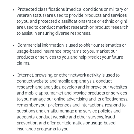
Protected classifications (medical conditions or military or
veteran status) are used to provide products and services
to you, and protected classifications (race or ethnic origin)
are used to conduct market research or product research
to assist in ensuring diverse responses.
Commercial information is used to offer our telematics or
usage-based insurance programs to you, market our
products or services to you, and help predict your future
claims.
Internet, browsing, or other network activity is used to
conduct website and mobile app analysis, conduct
research and analytics, develop and improve our websites
and mobile apps, market and provide products or services
to you, manage our online advertising and its effectiveness,
remember your preferences and interactions, respond to
questions and emails, manage and service policies and
accounts, conduct website and other surveys, fraud
prevention, and offer our telematics or usage-based
insurance programs to you.