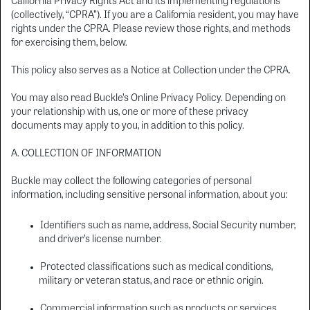
California Privacy Rights Act and its implementing regulations
(collectively, “CPRA”). If you are a California resident, you may have
rights under the CPRA. Please review those rights, and methods
for exercising them, below.
This policy also serves as a Notice at Collection under the CPRA.
You may also read Buckle’s Online Privacy Policy. Depending on
your relationship with us, one or more of these privacy
documents may apply to you, in addition to this policy.
A. COLLECTION OF INFORMATION
Buckle may collect the following categories of personal
information, including sensitive personal information, about you:
Identifiers such as name, address, Social Security number,
and driver’s license number.
Protected classifications such as medical conditions,
military or veteran status, and race or ethnic origin.
Commercial information such as products or services