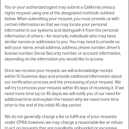
You or your authorized agent may submit a California privacy
rights request using one of the designated methods outlined
below. When submitting your request, you must provide us with
certain information so that we may locate your personal
information in our systems and distinguish it from the personal
information of others—for example, individuals who may have
similar names or addresses to you. You may need to provide us
with your name, email address, address, phone number, driver’s
license number, Social Security number, or account information,
depending on the information you would like to access.
Once we receive your request, we will acknowledge receipt
within 10 business days and provide additional information about
our verification process and the processing of your request. We
will try to process your request within 45 days of receiving it. If we
need more time (up to 45 days), we will notify you of our need for
additional time and explain the reason why we need more time
prior to the end of the initial 45-day period.
We do not generally charge a fee to fulfill any of your requests
under CPRA; however, we may charge a reasonable fee or refuse
to act on requests that are manifestly unfounded or excessive,