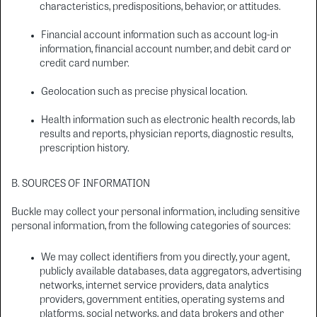
characteristics, predispositions, behavior, or attitudes.
Financial account information such as account log-in
information, financial account number, and debit card or
credit card number.
Geolocation such as precise physical location.
Health information such as electronic health records, lab
results and reports, physician reports, diagnostic results,
prescription history.
B. SOURCES OF INFORMATION
Buckle may collect your personal information, including sensitive
personal information, from the following categories of sources:
We may collect identifiers from you directly, your agent,
publicly available databases, data aggregators, advertising
networks, internet service providers, data analytics
providers, government entities, operating systems and
platforms, social networks, and data brokers and other