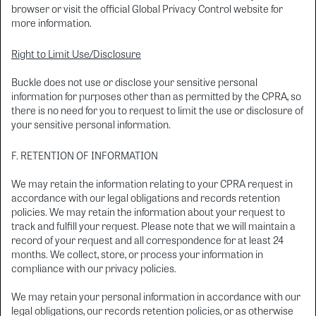
browser or visit the official Global Privacy Control website for
more information.
Right to Limit Use/Disclosure
Buckle does not use or disclose your sensitive personal
information for purposes other than as permitted by the CPRA, so
there is no need for you to request to limit the use or disclosure of
your sensitive personal information.
F. RETENTION OF INFORMATION
We may retain the information relating to your CPRA request in
accordance with our legal obligations and records retention
policies. We may retain the information about your request to
track and fulfill your request. Please note that we will maintain a
record of your request and all correspondence for at least 24
months. We collect, store, or process your information in
compliance with our privacy policies.
We may retain your personal information in accordance with our
legal obligations, our records retention policies, or as otherwise