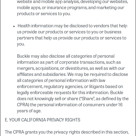
website and mobile app analysis, developing our websites,
mobile apps, or insurance programs, and marketing our
products or services to you.
Health information may be disclosed to vendors that help
us provide our products or services to you or business
partners that help us provide our products or services to
you.
Buckle may also disclose all categories of personal
information as part of corporate transactions, such as
mergers, acquisitions, or divestitures, as well as with our
affiliates and subsidiaries. We may be required to disclose
all categories of personal information with law
enforcement, regulatory agencies, or litigants based on
legally enforceable requests for this information. Buckle
does not knowingly sell or share (“Share”, as defined by the
CPRA) the personal information of consumers under 16
years of age.
E. YOUR CALIFORNIA PRIVACY RIGHTS
The CPRA grants you the privacy rights described in this section,