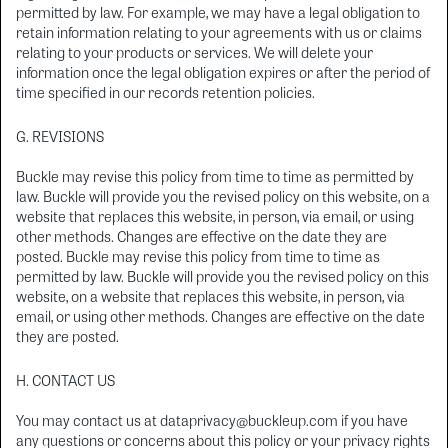
permitted by law. For example, we may have a legal obligation to
retain information relating to your agreements with us or claims
relating to your products or services. We will delete your
information once the legal obligation expires or after the period of
time specified in our records retention policies.
G. REVISIONS
Buckle may revise this policy from time to time as permitted by
law. Buckle will provide you the revised policy on this website, on a
website that replaces this website, in person, via email, or using
other methods. Changes are effective on the date they are
posted. Buckle may revise this policy from time to time as
permitted by law. Buckle will provide you the revised policy on this
website, on a website that replaces this website, in person, via
email, or using other methods. Changes are effective on the date
they are posted.
H. CONTACT US
You may contact us at dataprivacy@buckleup.com if you have
any questions or concerns about this policy or your privacy rights