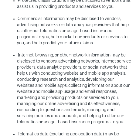
Protected classifications may be disclosed to vendors that
assist us in providing products and services to you.
Commercial information may be disclosed to vendors,
advertising networks, or data analytics providers that help
us offer our telematics or usage-based insurance
programs to you, help market our products or services to
you, and help predict your future claims.
Internet, browsing, or other network information may be
disclosed to vendors, advertising networks, internet service
providers, data analytic providers, or social networks that
help us with conducting website and mobile app analysis,
conducting research and analytics, developing our
websites and mobile apps, collecting information about our
website and mobile app usage and email responses,
marketing and providing products or services to you,
managing our online advertising and its effectiveness,
responding to questions and emails, managing and
servicing policies and accounts, and helping to offer our
telematics or usage- based insurance programs to you.
Telematics data (excluding geolocation data) may be