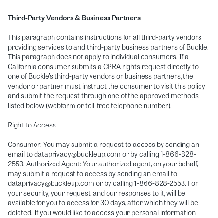
Third-Party Vendors & Business Partners
This paragraph contains instructions for all third-party vendors
providing services to and third-party business partners of Buckle.
This paragraph does not apply to individual consumers. If a
California consumer submits a CPRA rights request directly to
one of Buckle’s third-party vendors or business partners, the
vendor or partner must instruct the consumer to visit this policy
and submit the request through one of the approved methods
listed below (webform or toll-free telephone number).
Right to Access
Consumer: You may submit a request to access by sending an
email to dataprivacy@buckleup.com or by calling 1-866-828-
2553. Authorized Agent: Your authorized agent, on your behalf,
may submit a request to access by sending an email to
dataprivacy@buckleup.com or by calling 1-866-828-2553. For
your security, your request, and our responses to it, will be
available for you to access for 30 days, after which they will be
deleted. If you would like to access your personal information