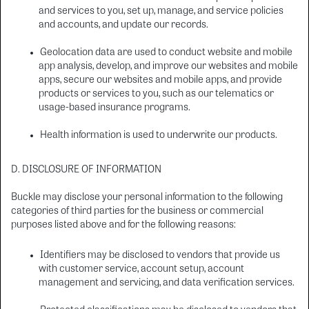
and services to you, set up, manage, and service policies
and accounts, and update our records.
Geolocation data are used to conduct website and mobile
app analysis, develop, and improve our websites and mobile
apps, secure our websites and mobile apps, and provide
products or services to you, such as our telematics or
usage-based insurance programs.
Health information is used to underwrite our products.
D. DISCLOSURE OF INFORMATION
Buckle may disclose your personal information to the following
categories of third parties for the business or commercial
purposes listed above and for the following reasons:
Identifiers may be disclosed to vendors that provide us
with customer service, account setup, account
management and servicing, and data verification services.