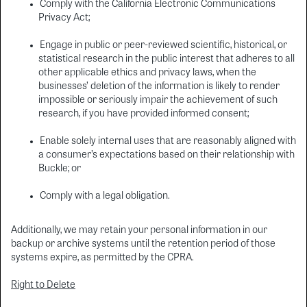
Comply with the California Electronic Communications
Privacy Act;
Engage in public or peer-reviewed scientific, historical, or
statistical research in the public interest that adheres to all
other applicable ethics and privacy laws, when the
businesses’ deletion of the information is likely to render
impossible or seriously impair the achievement of such
research, if you have provided informed consent;
Enable solely internal uses that are reasonably aligned with
a consumer’s expectations based on their relationship with
Buckle; or
Comply with a legal obligation.
Additionally, we may retain your personal information in our
backup or archive systems until the retention period of those
systems expire, as permitted by the CPRA.
Right to Delete